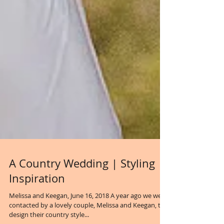
A Country Wedding | Styling