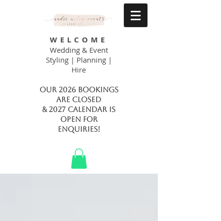
WELCOME
Wedding & Event
Styling | Planning |
Hire
Our 2026 bookings
are closed
& 2027 calendar is
open FOR
ENQUIRIES!