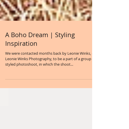
A Boho Dream | Styling
Inspiration
We were contacted months back by Leonie Winks, of
Leonie Winks Photography, to be a part of a group
styled photoshoot, in which the shoot...