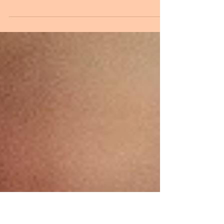
Inspiration
Melissa and Keegan, June 16, 2018 A year ago we were
contacted by a lovely couple, Melissa and Keegan, to
design their country style...