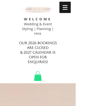
WELCOME
Wedding & Event
Styling | Planning |
Hire
Our 2026 bookings
are closed
& 2027 calendar is
open FOR
ENQUIRIES!