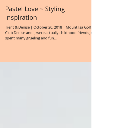
Pastel Love ~ Styling
Inspiration
Trent & Denise | October 20, 2018 | Mount Isa Golf
Club Denise and I, were actually childhood friends, we
spent many grueling and fun...