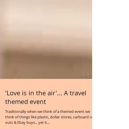
'Love is in the air'... A travel
themed event
Traditionally when we think of a themed event we