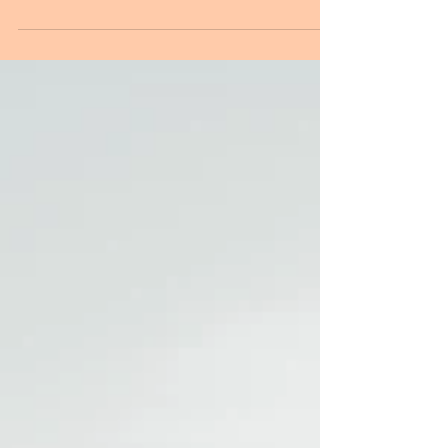
think of things like plastic, dollar stores, carboard cut-
outs & Ebay buys... yet it...