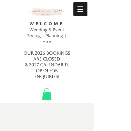
WELCOME
Wedding & Event
Styling | Planning |
Hire
Our 2026 bookings
are closed
& 2027 calendar is
open FOR
ENQUIRIES!