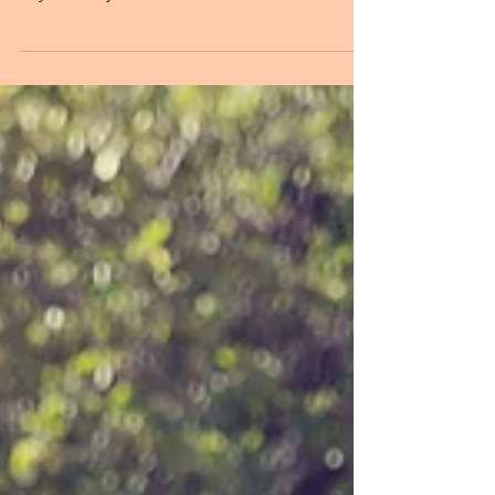
Chelsea & Matt | August 31st, 2019. Sometimes in life
we are lead on several paths until we finally make our
way to exactly where we are...