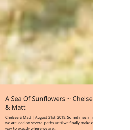
A Sea Of Sunflowers ~ Chelsea
& Matt