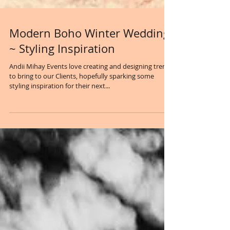
Modern Boho Winter Wedding
~ Styling Inspiration
Andii Mihay Events love creating and designing trends
to bring to our Clients, hopefully sparking some
styling inspiration for their next...