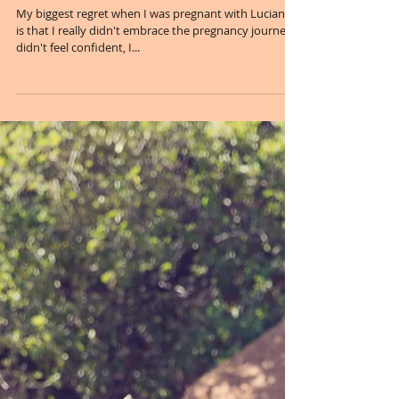
Sunshine, Flowers & Babies...
My biggest regret when I was pregnant with Luciana,
is that I really didn't embrace the pregnancy journey. I
didn't feel confident, I...