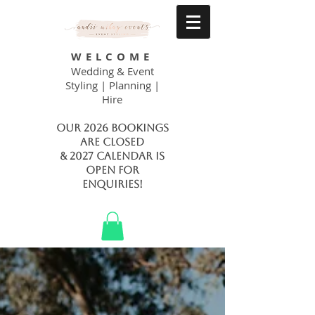
WELCOME
Wedding & Event
Styling | Planning |
Hire
Our 2026 bookings
are closed
& 2027 calendar is
open FOR
ENQUIRIES!