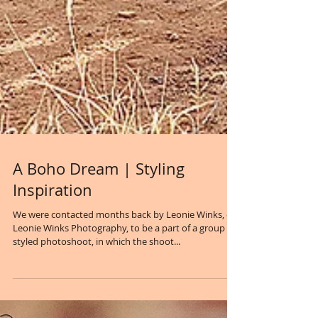
A Boho Dream | Styling