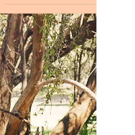
The Collaborative Project ~
Styling Collection Part Two
A Love Like This - Part two of The Styling Collection
The Collaborative Project Mount Isa Our second
phase of 'The Collaborative Project...