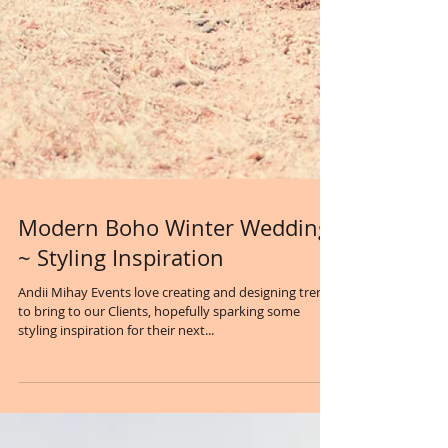
Modern Boho Winter Wedding
~ Styling Inspiration
Andii Mihay Events love creating and designing trends
to bring to our Clients, hopefully sparking some