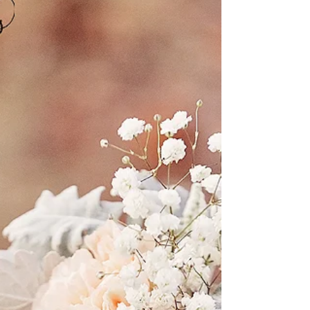
Inspiration
We were contacted months back by Leonie Winks, of
Leonie Winks Photography, to be a part of a group
styled photoshoot, in which the shoot...