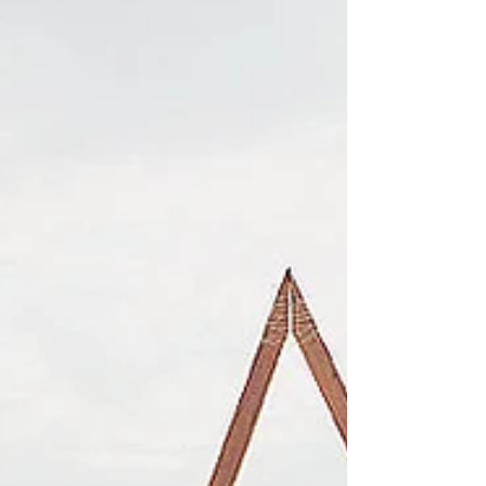
styling inspiration for their next...