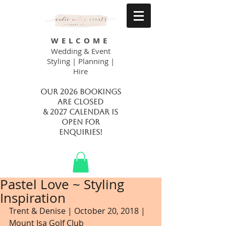
WELCOME
Wedding & Event
Styling | Planning |
Hire
Our 2026 bookings
are closed
& 2027 calendar is
open FOR
ENQUIRIES!
Pastel Love ~ Styling
Inspiration
Trent & Denise | October 20, 2018 | 
Mount Isa Golf Club