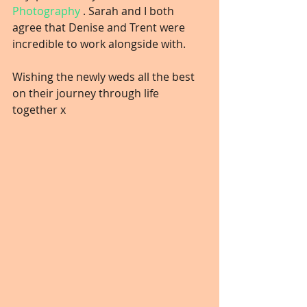
Photography
 . Sarah and I both 
agree that Denise and Trent were 
incredible to work alongside with.
Wishing the newly weds all the best 
on their journey through life 
together x