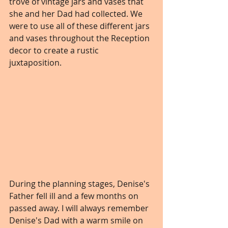
trove of vintage jars and vases that 
she and her Dad had collected. We 
were to use all of these different jars 
and vases throughout the Reception 
decor to create a rustic 
juxtaposition. 
During the planning stages, Denise's 
Father fell ill and a few months on 
passed away. I will always remember 
Denise's Dad with a warm smile on 