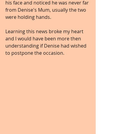
his face and noticed he was never far 
from Denise's Mum, usually the two 
were holding hands.
Learning this news broke my heart 
and I would have been more then 
understanding if Denise had wished 
to postpone the occasion.