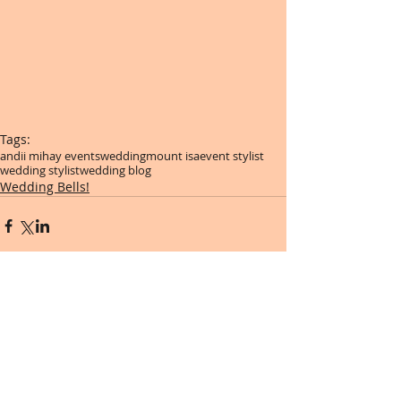
Tags:
andii mihay events
wedding
mount isa
event stylist
wedding stylist
wedding blog
Wedding Bells!
Comments