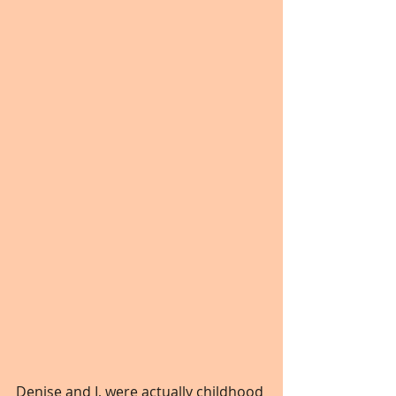
Denise and I, were actually childhood 