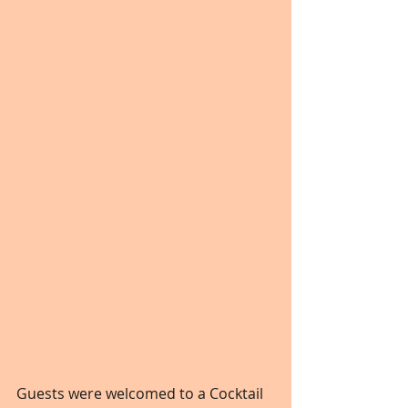
Guests were welcomed to a Cocktail 