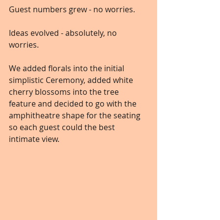
Guest numbers grew - no worries. 
Ideas evolved - absolutely, no 
worries.
We added florals into the initial 
simplistic Ceremony, added white 
cherry blossoms into the tree 
feature and decided to go with the 
amphitheatre shape for the seating 
so each guest could the best 
intimate view.