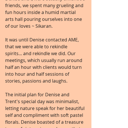
friends, we spent many grueling and 
fun hours inside a humid martial 
arts hall pouring ourselves into one 
of our loves ~ Sikaran.
It was until Denise contacted AME, 
that we were able to rekindle 
spirits... and rekindle we did. Our 
meetings, which usually run around 
half an hour with clients would turn 
into hour and half sessions of 
stories, passions and laughs.
The initial plan for Denise and 
Trent's special day was minimalist, 
letting nature speak for her beautiful 
self and compliment with soft pastel 
florals. Denise boasted of a treasure 