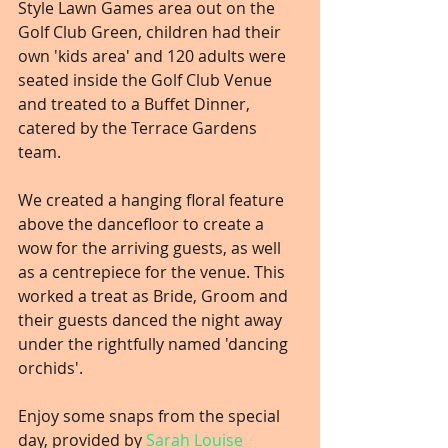
Style Lawn Games area out on the 
Golf Club Green, children had their 
own 'kids area' and 120 adults were 
seated inside the Golf Club Venue 
and treated to a Buffet Dinner, 
catered by the Terrace Gardens 
team.
We created a hanging floral feature 
above the dancefloor to create a 
wow for the arriving guests, as well 
as a centrepiece for the venue. This 
worked a treat as Bride, Groom and 
their guests danced the night away 
under the rightfully named 'dancing 
orchids'.
Enjoy some snaps from the special 
day, provided by 
Sarah Louise 