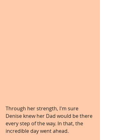
Through her strength, I'm sure 
Denise knew her Dad would be there 
every step of the way. In that, the 
incredible day went ahead.