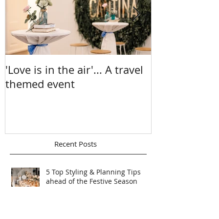
'Love is in the air'... A travel
A Sea Of Sun
themed event
Chelsea & Ma
Recent Posts
5 Top Styling & Planning Tips
ahead of the Festive Season