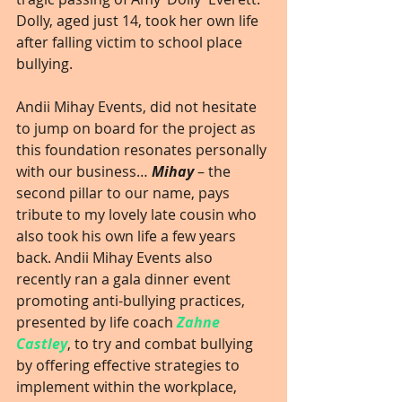
Dolly, aged just 14, took her own life 
after falling victim to school place 
bullying.
Andii Mihay Events, did not hesitate 
to jump on board for the project as 
this foundation resonates personally 
with our business… 
Mihay
 – the 
second pillar to our name, pays 
tribute to my lovely late cousin who 
also took his own life a few years 
back. Andii Mihay Events also 
recently ran a gala dinner event 
promoting anti-bullying practices, 
presented by life coach 
Zahne 
Castley
, to try and combat bullying 
by offering effective strategies to 
implement within the workplace, 