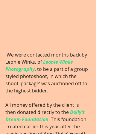
 We were contacted months back by 
Leonie Winks, of 
Leonie Winks 
Photography
, to be a part of a group 
styled photoshoot, in which the 
shoot ‘package’ was auctioned off to 
the highest bidder.
All money offered by the client is 
then donated directly to the 
Dolly’s 
Dream Foundation
. This foundation 
created earlier this year after the 
tragic passing of Amy ‘Dolly’ Everett. 