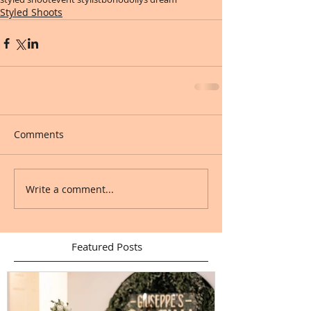
Styled Shoots
Comments
Write a comment...
Featured Posts