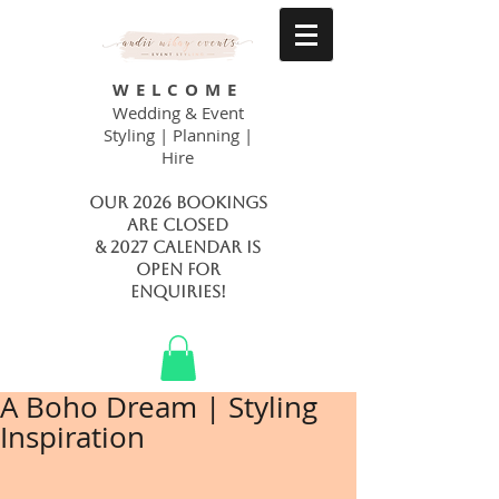
WELCOME
Wedding & Event
Styling | Planning |
Hire
Our 2026 bookings
are closed
& 2027 calendar is
open FOR
ENQUIRIES!
A Boho Dream | Styling
Inspiration