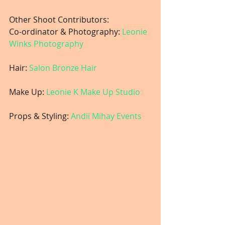
Other Shoot Contributors:
Co-ordinator & Photography: 
Leonie 
Winks Photography
Hair:
 Salon Bronze Hair
Make Up: 
Leonie K Make Up Studio
Props & Styling: 
Andii Mihay Events