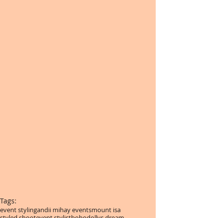
Tags:
event styling
andii mihay events
mount isa
styled shoot
event stylist
boho
dollys dream