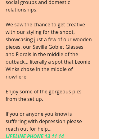
social groups and domestic 
relationships.
We saw the chance to get creative 
with our styling for the shoot, 
showcasing just a few of our wooden 
pieces, our Seville Goblet Glasses 
and Florals in the middle of the 
outback… literally a spot that Leonie 
Winks chose in the middle of 
nowhere!
Enjoy some of the gorgeous pics 
from the set up.
If you or anyone you know is 
suffering with depression please 
reach out for help...
LIFELINE PHONE 13 11 14