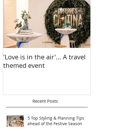
Featured Posts
'Love is in the air'... A travel
A Sea Of Sun
themed event
Chelsea & Ma
Recent Posts