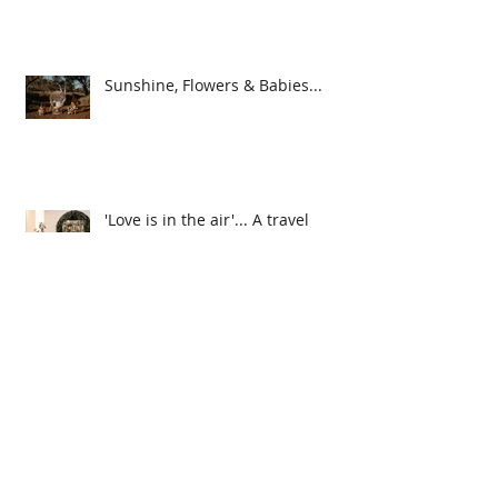
5 Top Styling & Planning Tips
ahead of the Festive Season
Sunshine, Flowers & Babies...
'Love is in the air'... A travel
themed event
Caring for your Dried
Arrangements...