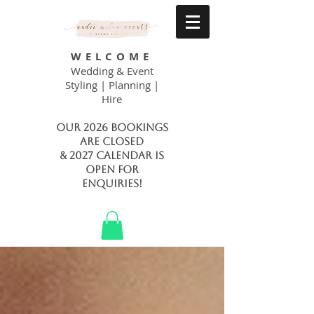
WELCOME
Wedding & Event
Styling | Planning |
Hire
Our 2026 bookings
are closed
& 2027 calendar is
open FOR
ENQUIRIES!