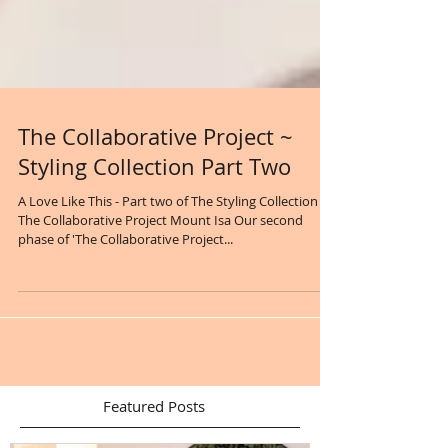
The Collaborative Project ~
Styling Collection Part Two
A Love Like This - Part two of The Styling Collection
The Collaborative Project Mount Isa Our second
phase of 'The Collaborative Project...