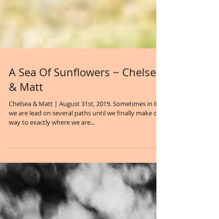
A Sea Of Sunflowers ~ Chelsea
& Matt
Chelsea & Matt | August 31st, 2019. Sometimes in life
we are lead on several paths until we finally make our
way to exactly where we are...