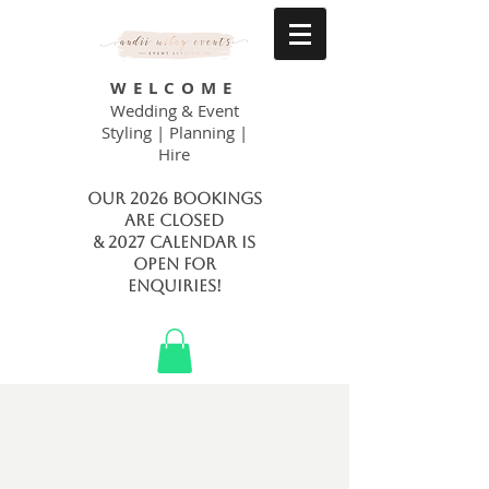
WELCOME
Wedding & Event
Styling | Planning |
Hire
Our 2026 bookings
are closed
& 2027 calendar is
open FOR
ENQUIRIES!