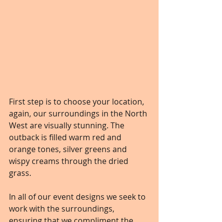
First step is to choose your location, 
again, our surroundings in the North 
West are visually stunning. The 
outback is filled warm red and 
orange tones, silver greens and 
wispy creams through the dried 
grass. 
In all of our event designs we seek to 
work with the surroundings, 
ensuring that we compliment the 