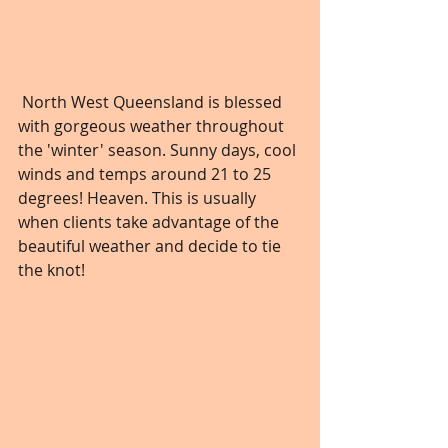
 North West Queensland is blessed 
with gorgeous weather throughout 
the 'winter' season. Sunny days, cool 
winds and temps around 21 to 25 
degrees! Heaven. This is usually 
when clients take advantage of the 
beautiful weather and decide to tie 
the knot!