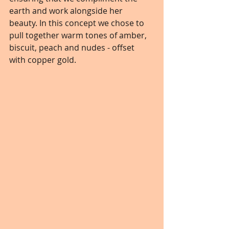
earth and work alongside her 
beauty. In this concept we chose to 
pull together warm tones of amber, 
biscuit, peach and nudes - offset 
with copper gold.