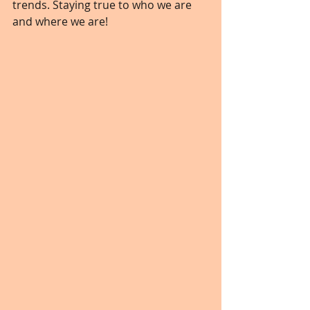
trends. Staying true to who we are 
and where we are! 