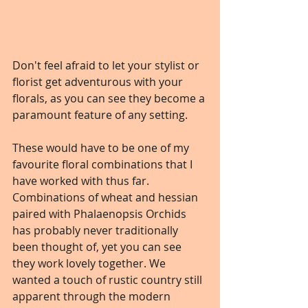
Don't feel afraid to let your stylist or 
florist get adventurous with your 
florals, as you can see they become a 
paramount feature of any setting. 
These would have to be one of my 
favourite floral combinations that I 
have worked with thus far. 
Combinations of wheat and hessian 
paired with Phalaenopsis Orchids 
has probably never traditionally 
been thought of, yet you can see 
they work lovely together. We 
wanted a touch of rustic country still 
apparent through the modern 