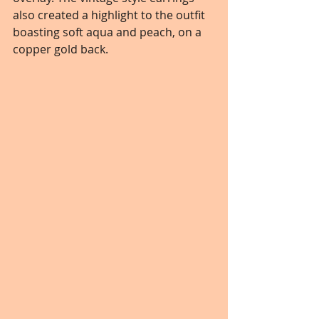
also created a highlight to the outfit 
boasting soft aqua and peach, on a 
copper gold back.