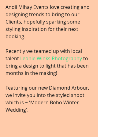
Andii Mihay Events love creating and 
designing trends to bring to our 
Clients, hopefully sparking some 
styling inspiration for their next 
booking.
Recently we teamed up with local 
talent 
Leonie Winks Photography
 to 
bring a design to light that has been 
months in the making!
Featuring our new Diamond Arbour, 
we invite you into the styled shoot 
which is ~ 'Modern Boho Winter 
Wedding'.