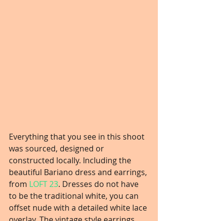
Everything that you see in this shoot 
was sourced, designed or 
constructed locally. Including the 
beautiful Bariano dress and earrings, 
from 
LOFT 23
. Dresses do not have 
to be the traditional white, you can 
offset nude with a detailed white lace 
overlay. The vintage style earrings 