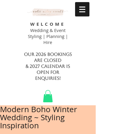
WELCOME
Wedding & Event
Styling | Planning |
Hire
Our 2026 bookings
are closed
& 2027 calendar is
open FOR
ENQUIRIES!
Modern Boho Winter
Wedding ~ Styling
Inspiration