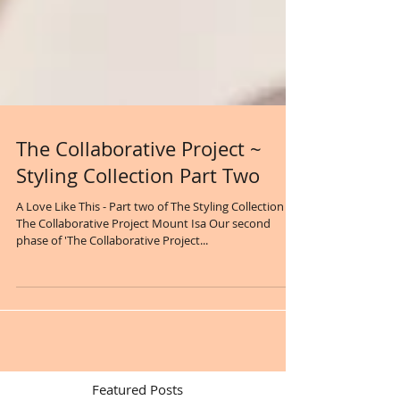
The Collaborative Project ~
Styling Collection Part Two
A Love Like This - Part two of The Styling Collection
The Collaborative Project Mount Isa Our second
phase of 'The Collaborative Project...