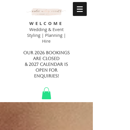
WELCOME
Wedding & Event
Styling | Planning |
Hire
Our 2026 bookings
are closed
& 2027 calendar is
open FOR
ENQUIRIES!