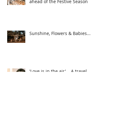
5 Top Styling & Planning Tips
ahead of the Festive Season
Sunshine, Flowers & Babies...
'Love is in the air'... A travel
themed event
Caring for your Dried
Arrangements...