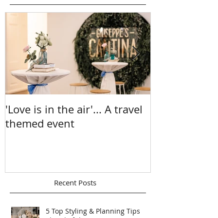
Featured Posts
'Love is in the air'... A travel
A Sea Of Sun
themed event
Chelsea & Ma
Recent Posts